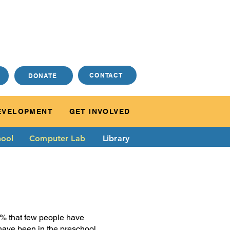
CONTACT
DONATE
EVELOPMENT
GET INVOLVED
ool
Computer Lab
Library
50% that few people have
t have been in the preschool