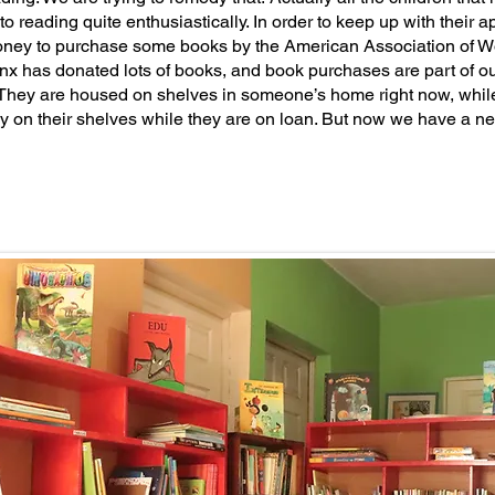
o reading quite enthusiastically. In order to keep up with their 
oney to purchase some books by the American Association of Wo
nx has donated lots of books, and book purchases are part of o
They are housed on shelves in someone’s home right now, whil
y on their shelves while they are on loan. But now we have a n