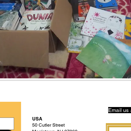
Email us 
USA
50 Cutler Street