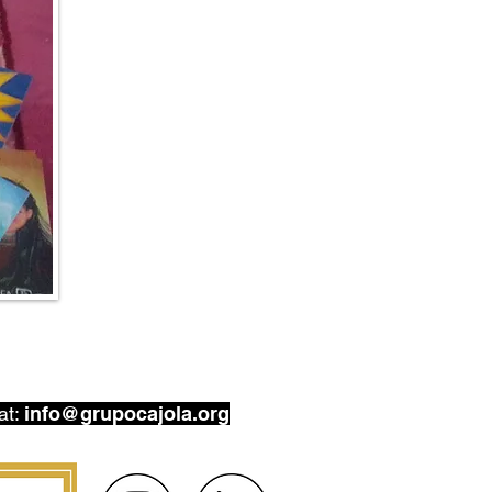
at:
info@grupocajola.org