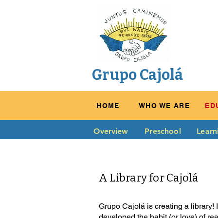
Grupo Cajolá
HOME
WHO WE ARE
ED
Overview
Preschool
Learn
A Library for Cajolá
Grupo Cajolá is creating a library!
developed the habit (or love) of re