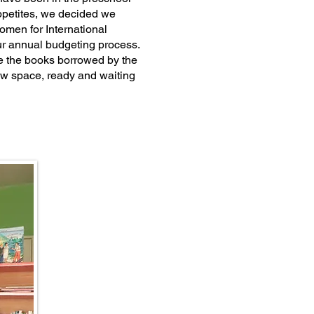
appetites, we decided we
men for International
ur annual budgeting process.
e the books borrowed by the
ew space, ready and waiting