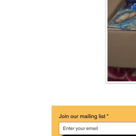
Join our mailing list
*