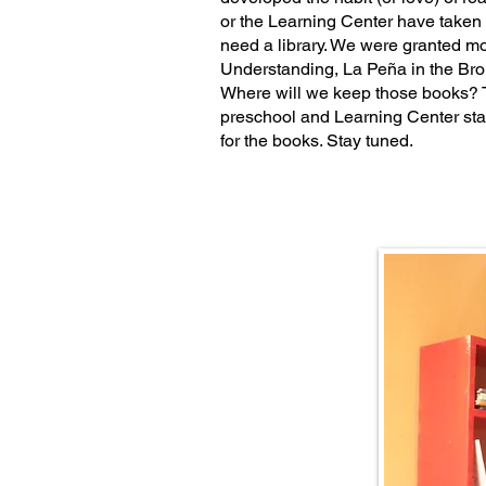
or the Learning Center have taken t
need a library. We were granted m
Understanding, La Peña in the Bro
Where will we keep those books? 
preschool and Learning Center sta
for the books. Stay tuned.