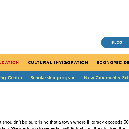
BLOG
UCATION
CULTURAL INVIGORATION
ECONOMIC D
ing Center
Scholarship program
New Community Sch
 It shouldn’t be surprising that a town where illiteracy exceeds 
ading. We are trying to remedy that! Actually all the children tha