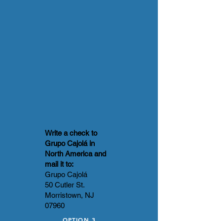
Write a check to
Grupo Cajolá in
North America and
mail it to:
Grupo Cajolá
50 Cutler St.
Morristown, NJ
07960
OPTION 3