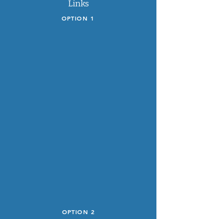
Links
OPTION 1
OPTION 2