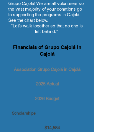
Grupo Cajolá! We are all volunteers so
the vast majority of your donations go
to supporting the programs in Cajolá.
See the chart below.
"Let’s walk together so that no one is
left behind."
Financials of Grupo Cajolá in
Cajolá
Association Grupo Cajolá in Cajolá
2025 Actual
2026 Budget
Scholarships
$14,584