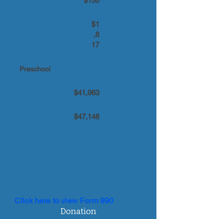
$150
$1
,8
17
Preschool
$41,963
$47,148
Click here to view Form 990
Donation