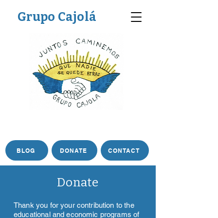
Grupo Cajolá
BLOG
DONATE
CONTACT
Donate
Thank you for your contribution to the
educational and economic programs of