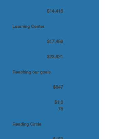
$14,416
Learning Center
$17,456
$23,621
Reaching our goals
$647
$1,0
75
Reading Circle