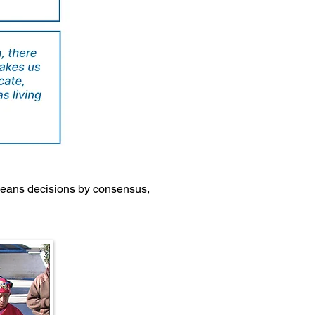
 means decisions by consensus,