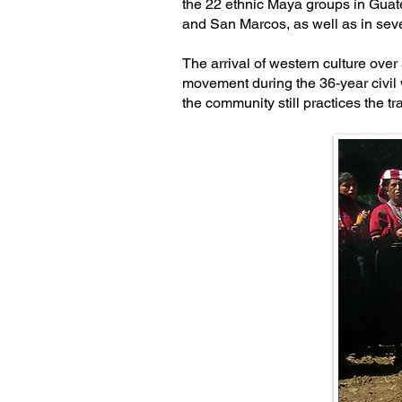
the 22 ethnic Maya groups in Guat
and San Marcos, as well as in sev
The arrival of western culture over
movement during the 36-year civil 
the community still practices the 