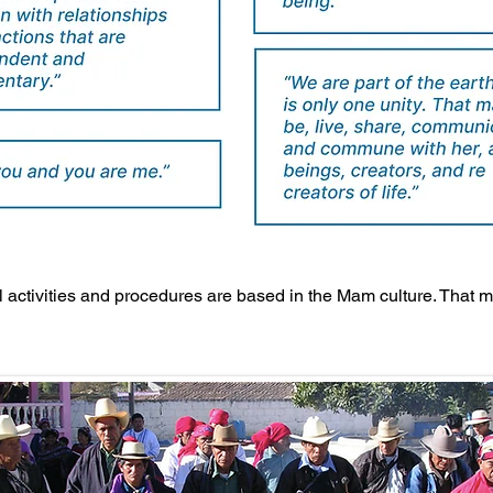
ll activities and procedures are based in the Mam culture. That