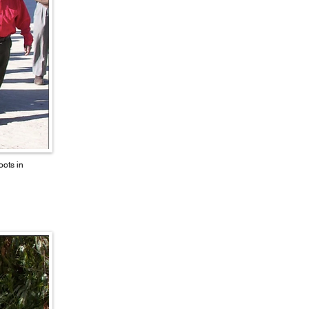
ots in