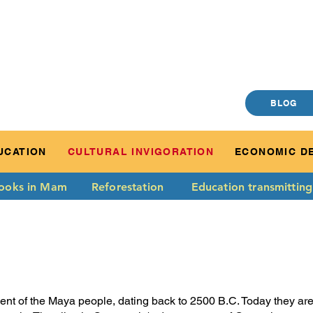
BLOG
UCATION
CULTURAL INVIGORATION
ECONOMIC D
ooks in Mam
Reforestation
Education transmitting
t of the Maya people, dating back to 2500 B.C. Today they are o