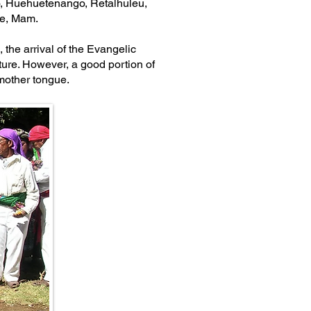
o, Huehuetenango, Retalhuleu,
age, Mam.
 the arrival of the Evangelic
ture. However, a good portion of
 mother tongue.