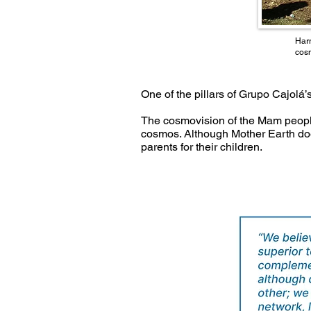
Harm
cos
One of the pillars of Grupo Cajolá
The cosmovision of the Mam people
cosmos. Although Mother Earth doe
parents for their children.