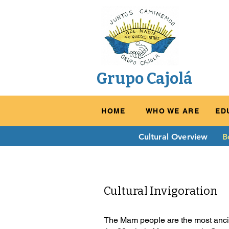
Grupo Cajolá
HOME
WHO WE ARE
ED
Cultural Overview
B
Cultural Invigoration
The Mam people are the most ancien