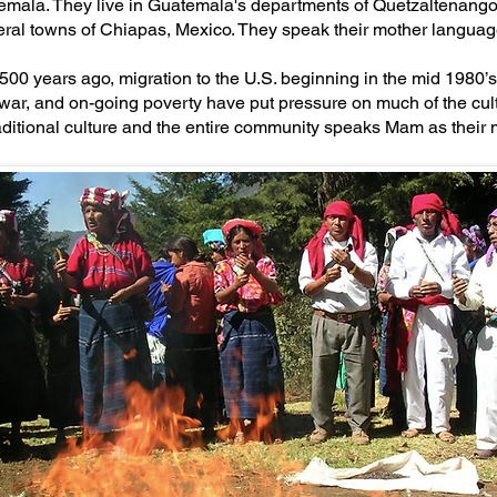
emala. They live in Guatemala's departments of Quetzaltenang
eral towns of Chiapas, Mexico. They speak their mother langu
 500 years ago, migration to the U.S. beginning in the mid 1980’s,
war, and on-going poverty have put pressure on much of the cul
traditional culture and the entire community speaks Mam as their