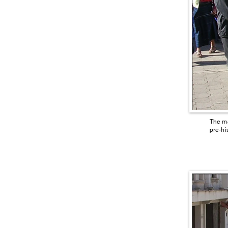
The ma
pre-hi