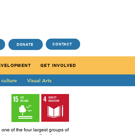
CONTACT
DONATE
EVELOPMENT
GET INVOLVED
 culture
Visual Arts
ne of the four largest groups of