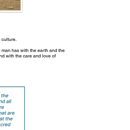
 culture.
 man has with the earth and the
d with the care and love of