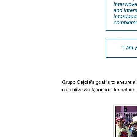
Grupo Cajolá’s goal is to ensure a
collective work, respect for nature.