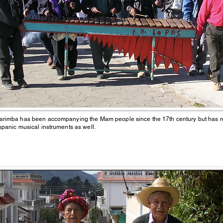
rimba has been accompanying the Mam people since the 17th century but has ro
spanic musical instruments as well.