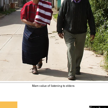
Mam value of listening to elders