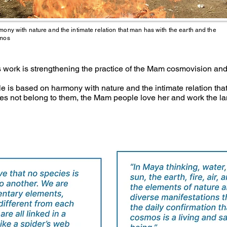
ony with nature and the intimate relation that man has with the earth and the
mos
’s work is strengthening the practice of the Mam cosmovision and
 is based on harmony with nature and the intimate relation that
s not belong to them, the Mam people love her and work the lan