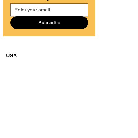
Subscribe
USA
50 Cutler Street
Morristown, NJ 07960
Guatemala
77 La Cienaga Sector 1
Cajolá, Quetzaltenango
Email us at:
info@grupocajola.org