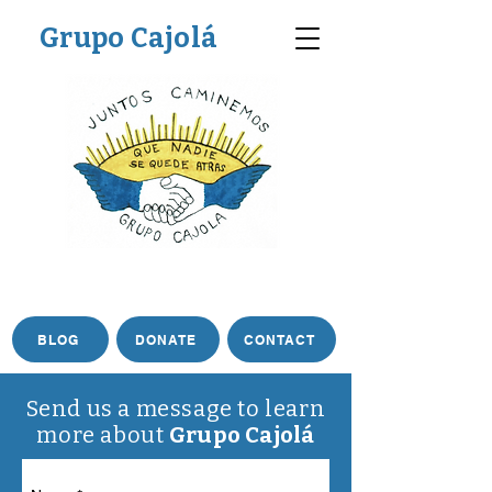
Grupo Cajolá
BLOG
DONATE
CONTACT
Send us a message to learn
more about
Grupo Cajolá