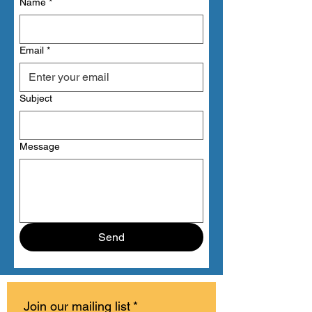
Name
*
Email
*
Subject
Message
Send
Join our mailing list
*