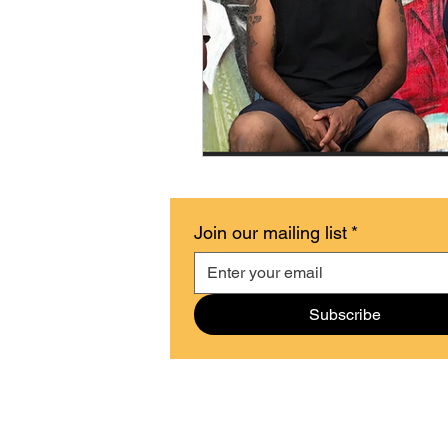
Join our mailing list
*
Subscribe