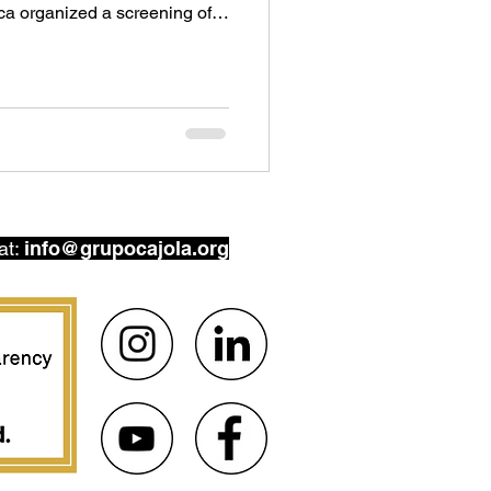
ca organized a screening of
(2024), the most recent
ng filmmaker Pamela Yates.
 a Guatemalan activist trying
in 2011, Yates is not new to
at:
info@grupocajola.org