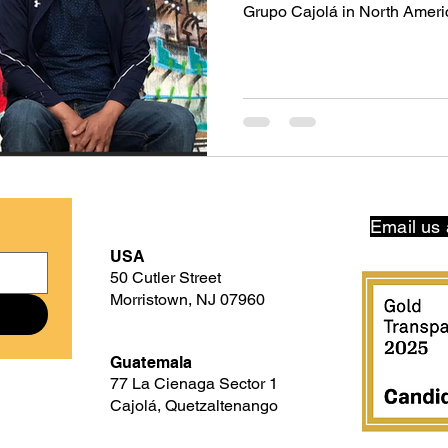
Grupo Cajolá in North Ameri
Borderland: The Line Within 
documentary of award-winni
Borderland focuses in part on
to make it to the U.S. Having directed When the Mountains
Tremble in 1983, and Granito 
Guatemala. When the Mou
Email us 
USA
50 Cutler Street
Morristown, NJ 07960
Guatemala
77 La Cienaga Sector 1
Cajolá, Quetzaltenango