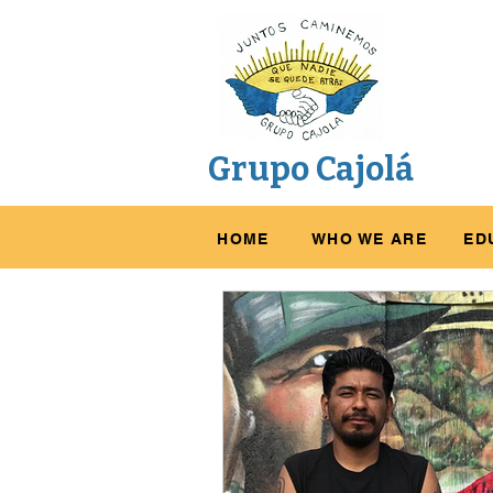
Grupo Cajolá
HOME
WHO WE ARE
ED