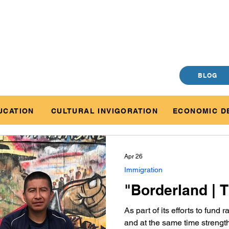
BLOG
UCATION
CULTURAL INVIGORATION
ECONOMIC D
Apr 26
Immigration
"Borderland | T
As part of its efforts to fund
and at the same time strength