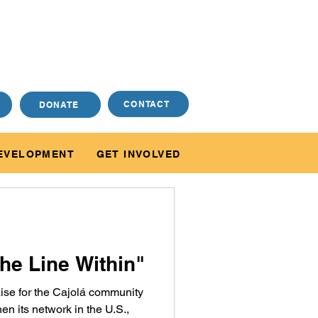
CONTACT
DONATE
EVELOPMENT
GET INVOLVED
he Line Within"
 raise for the Cajolá community
en its network in the U.S.,