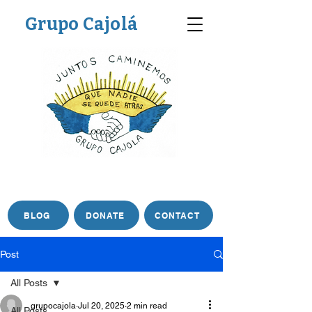
Grupo Cajolá
BLOG
DONATE
CONTACT
Post
All Posts
grupocajola
Jul 20, 2025
2 min read
All Posts