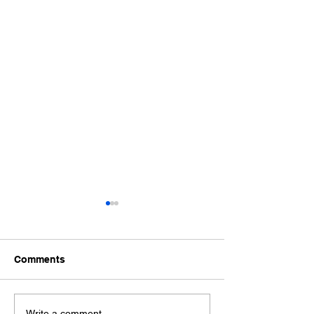
Comments
Write a comment...