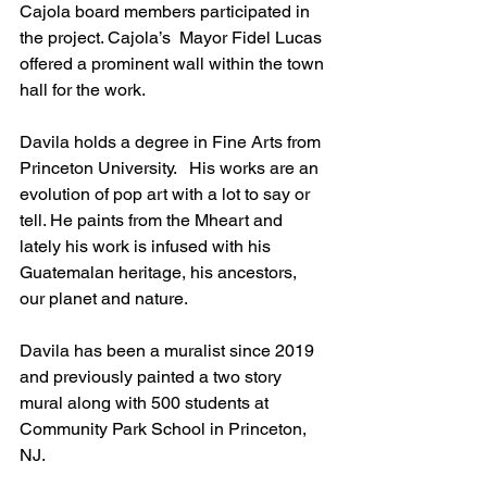
Cajola board members participated in 
the project. Cajola’s  Mayor Fidel Lucas 
offered a prominent wall within the town 
hall for the work. 
Davila holds a degree in Fine Arts from 
Princeton University.   His works are an 
evolution of pop art with a lot to say or 
tell. He paints from the Mheart and 
lately his work is infused with his 
Guatemalan heritage, his ancestors, 
our planet and nature. 
Davila has been a muralist since 2019 
and previously painted a two story 
mural along with 500 students at 
Community Park School in Princeton, 
NJ.