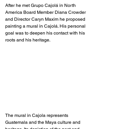
After he met Grupo Cajolá in North 
America Board Member Diana Crowder 
and Director Caryn Maxim he proposed 
painting a mural in Cajolá. His personal 
goal was to deepen his contact with his 
roots and his heritage.
The mural in Cajola represents 
Guatemala and the Maya culture and 