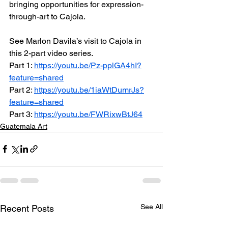
bringing opportunities for expression-
through-art to Cajola. 
See Marlon Davila’s visit to Cajola in 
this 2-part video series.
Part 1: 
https://youtu.be/Pz-pplGA4hI?
feature=shared
Part 2: 
https://youtu.be/1iaWtDumrJs?
feature=shared
Part 3: 
https://youtu.be/FWRixwBtJ64
Guatemala Art
See All
Recent Posts