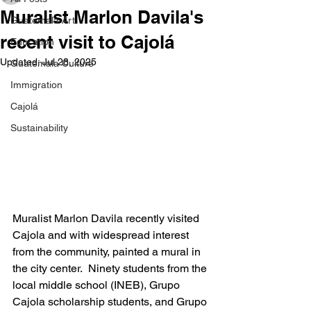
Muralist Marlon Davila's
Guatemala Art
recent visit to Cajolá
Education
Updated:
Jul 28, 2025
Guatemala Culture
Immigration
Cajolá
Sustainability
Muralist Marlon Davila recently visited 
Cajola and with widespread interest 
from the community, painted a mural in 
the city center.  Ninety students from the 
local middle school (INEB), Grupo 
Cajola scholarship students, and Grupo 