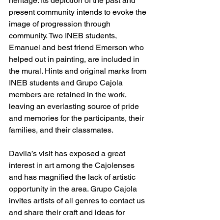
heritage. Its depiction of the past and 
present community intends to evoke the 
image of progression through 
community. Two INEB students, 
Emanuel and best friend Emerson who 
helped out in painting, are included in 
the mural. Hints and original marks from 
INEB students and Grupo Cajola 
members are retained in the work, 
leaving an everlasting source of pride 
and memories for the participants, their 
families, and their classmates.  
Davila’s visit has exposed a great 
interest in art among the Cajolenses 
and has magnified the lack of artistic 
opportunity in the area. Grupo Cajola 
invites artists of all genres to contact us 
and share their craft and ideas for 